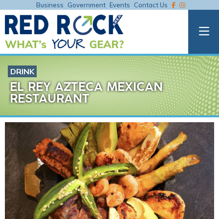
Business
Government
Events
Contact Us
DRINK
EL REY AZTECA MEXICAN
RESTAURANT