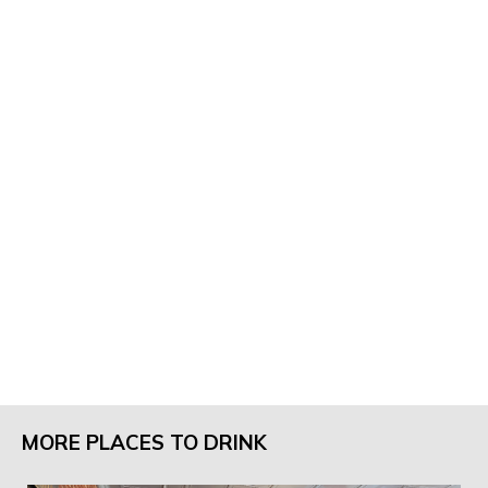
MORE PLACES TO DRINK