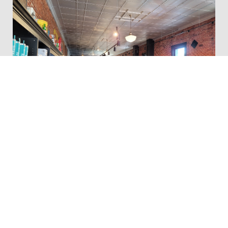
Smokey Row Coffee Company