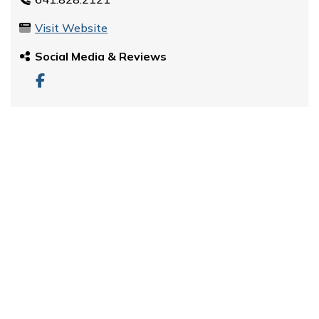
Visit Website
Social Media & Reviews