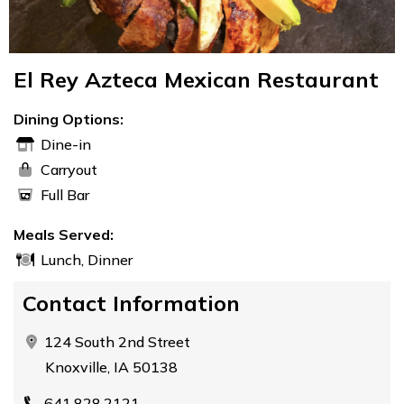
El Rey Azteca Mexican Restaurant
Dining Options:
Dine-in
Carryout
Full Bar
Meals Served:
Lunch, Dinner
Contact Information
124 South 2nd Street
Knoxville, IA 50138
641.828.2121