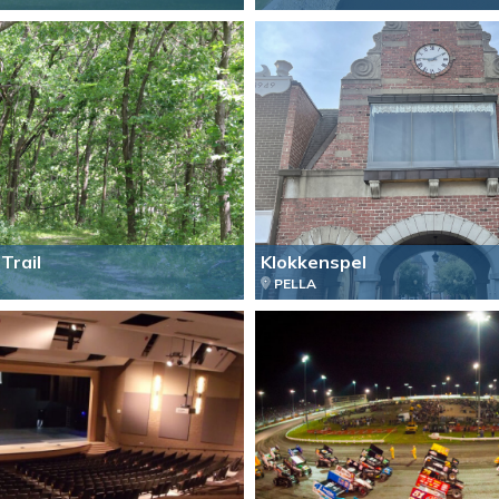
Trail
Klokkenspel
PELLA