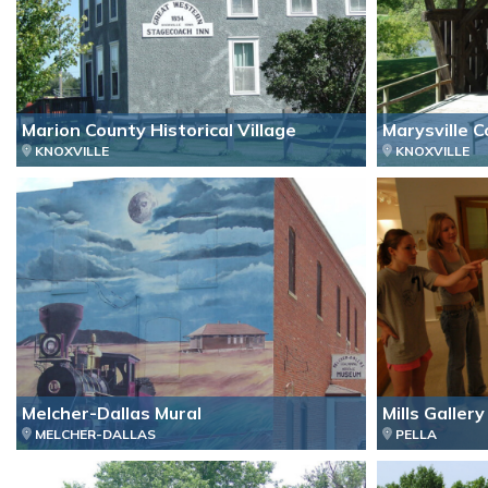
Marion County Historical Village
Marysville 
KNOXVILLE
KNOXVILLE
Melcher-Dallas Mural
Mills Gallery
MELCHER-DALLAS
PELLA