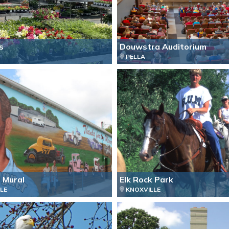
s
Douwstra Auditorium
PELLA
 Mural
Elk Rock Park
LE
KNOXVILLE