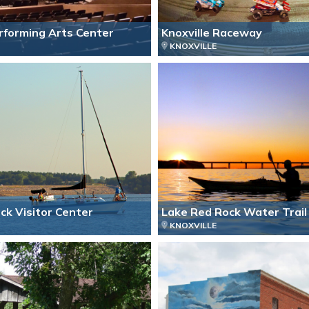
erforming Arts Center
Knoxville Raceway
KNOXVILLE
ck Visitor Center
Lake Red Rock Water Trail
KNOXVILLE