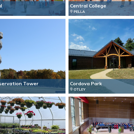
l
Central College
PELLA
servation Tower
Cordova Park
OTLEY