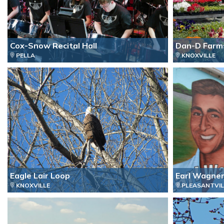
Cox-Snow Recital Hall
Dan-D Farm
PELLA
KNOXVILLE
Eagle Lair Loop
Earl Wagner
KNOXVILLE
PLEASANTVIL