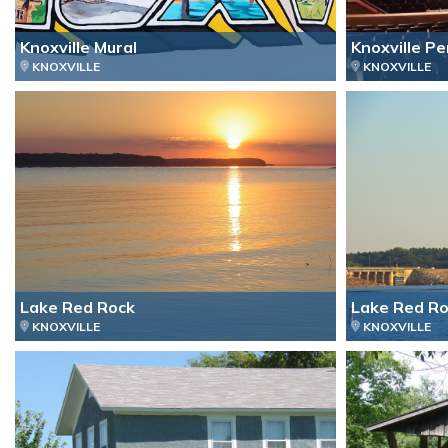
Knoxville Mural
Knoxville P
KNOXVILLE
KNOXVILLE
Lake Red Rock
Lake Red Ro
KNOXVILLE
KNOXVILLE