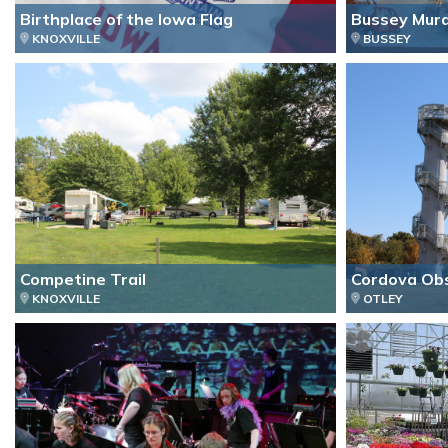
Birthplace of the Iowa Flag
Bussey Mura
KNOXVILLE
BUSSEY
Competine Trail
Cordova Ob
KNOXVILLE
OTLEY