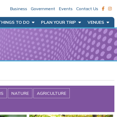
Business
Government
Events
Contact Us
THINGS TO DO
PLAN YOUR TRIP
VENUES
MS
NATURE
AGRICULTURE