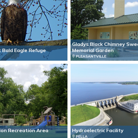
Gladys Black Chimney Swe
k Bald Eagle Refuge
Memorial Garden
PLEASANTVILLE
ion Recreation Area
Hydroelectric Facility
PELLA