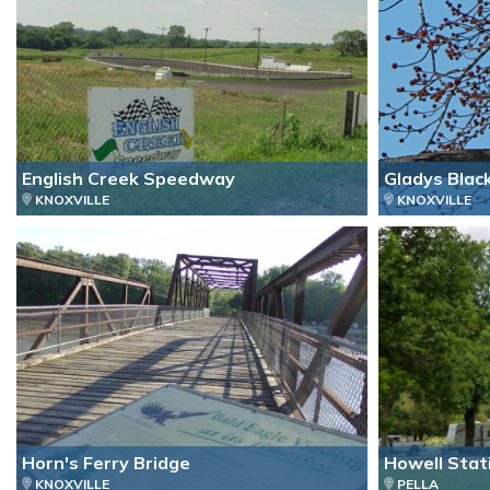
English Creek Speedway
Gladys Blac
KNOXVILLE
KNOXVILLE
Horn's Ferry Bridge
Howell Stat
KNOXVILLE
PELLA