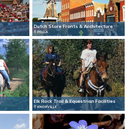
Dutch Store Fronts & Architecture
PELLA
Elk Rock Trail & Equestrian Facilities
KNOXVILLE