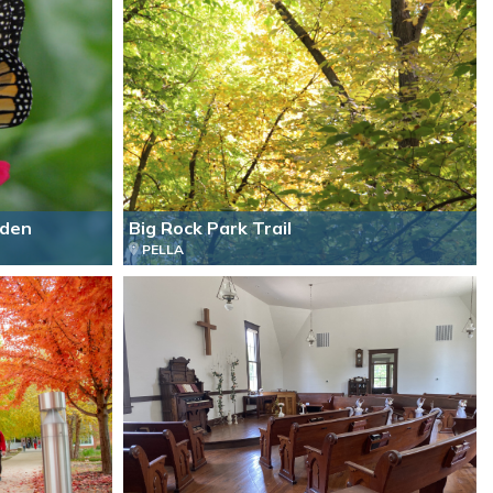
rden
Big Rock Park Trail
PELLA