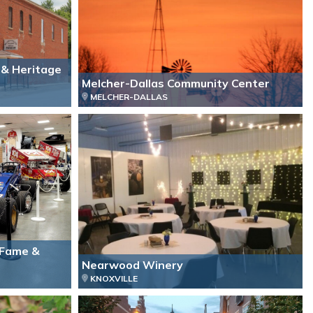
 & Heritage
Melcher-Dallas Community Center
MELCHER-DALLAS
f Fame &
Nearwood Winery
KNOXVILLE