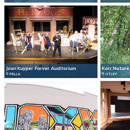
Joan Kuyper Farver Auditorium
Karr Nature 
PELLA
OTLEY