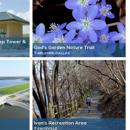
ep Tower &
God's Garden Nature Trail
MELCHER-DALLAS
Ivan's Recreation Area
KNOXVILLE