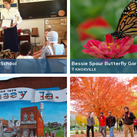
School
Bessie Spaur Butterfly Ga
KNOXVILLE