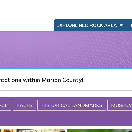
EXPLORE RED ROCK AREA
tractions within Marion County!
AGE
RACES
HISTORICAL LANDMARKS
MUSEU