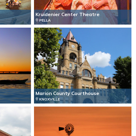
Kruidenier Center Theatre
PELLA
Marion County Courthouse
KNOXVILLE