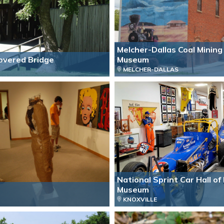
Melcher-Dallas Coal Mining
Covered Bridge
Museum
MELCHER-DALLAS
National Sprint Car Hall o
Museum
KNOXVILLE