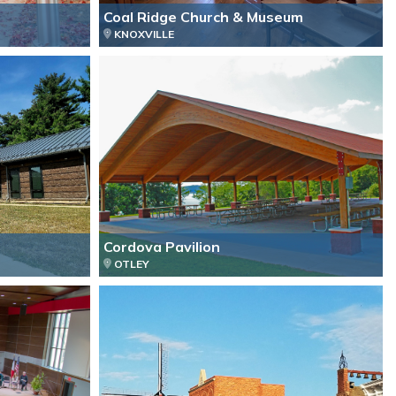
Coal Ridge Church & Museum
KNOXVILLE
Cordova Pavilion
OTLEY