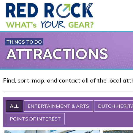
THINGS TO DO
ATTRACTIONS
Find, sort, map, and contact all of the local at
ALL
ENTERTAINMENT & ARTS
DUTCH HERIT
POINTS OF INTEREST