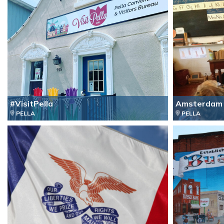
#VisitPella
Amsterdam 
PELLA
PELLA