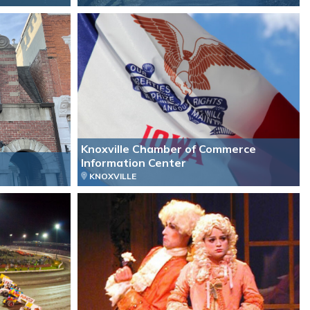
Knoxville Chamber of Commerce
Information Center
KNOXVILLE