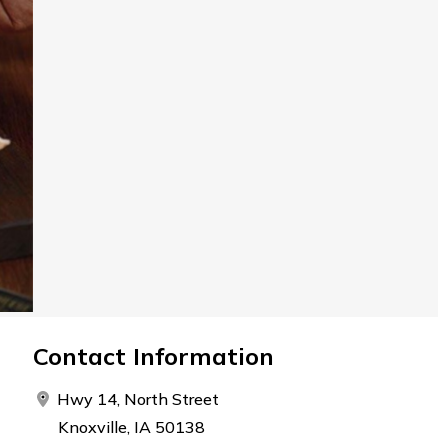
Contact Information
Hwy 14, North Street
Knoxville, IA 50138