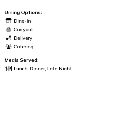
Dining Options:
Dine-in
Carryout
Delivery
Catering
Meals Served:
Lunch, Dinner, Late Night