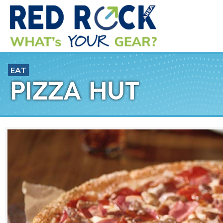
EAT
PIZZA HUT