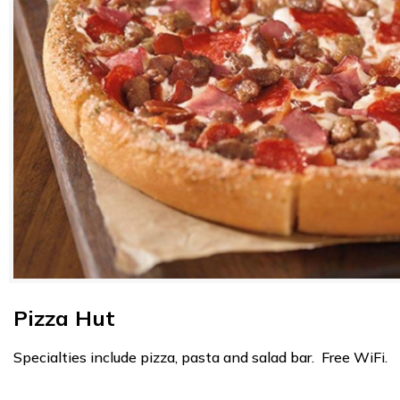
Pizza Hut
Specialties include pizza, pasta and salad bar. Free WiFi.