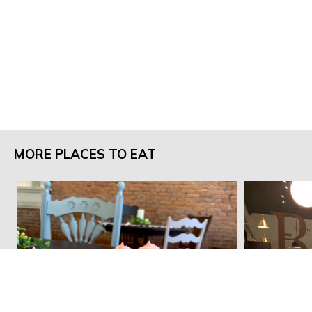
MORE PLACES TO EAT