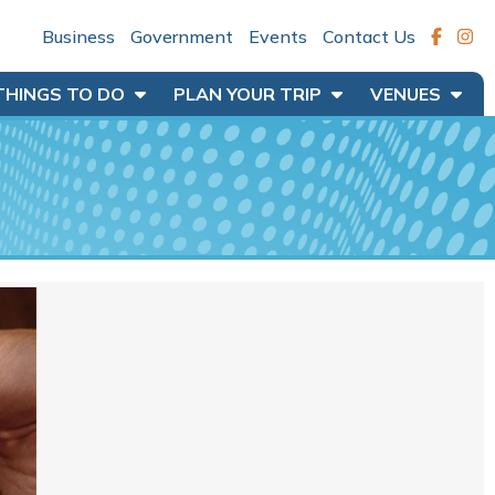
Business
Government
Events
Contact Us
THINGS TO DO
PLAN YOUR TRIP
VENUES