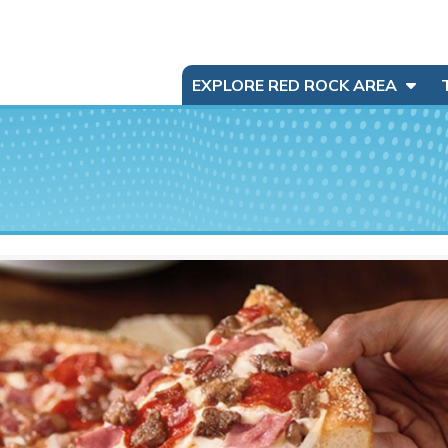
EXPLORE RED ROCK AREA