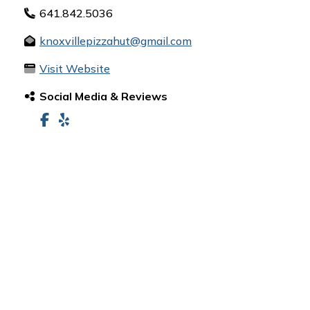
641.842.5036
knoxvillepizzahut@gmail.com
Visit Website
Social Media & Reviews