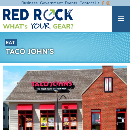
Business
Government
Events
Contact Us
EAT
TACO JOHN'S