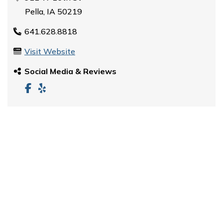
Pella, IA 50219
641.628.8818
Visit Website
Social Media & Reviews