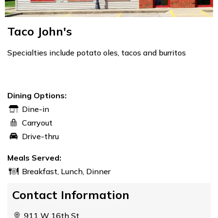
Taco John's
Specialties include potato oles, tacos and burritos
Dining Options:
Dine-in
Carryout
Drive-thru
Meals Served:
Breakfast, Lunch, Dinner
Contact Information
911 W 16th St