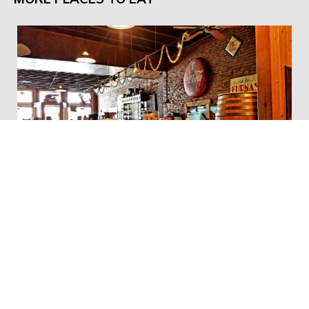
Smokey Row Coffee Company