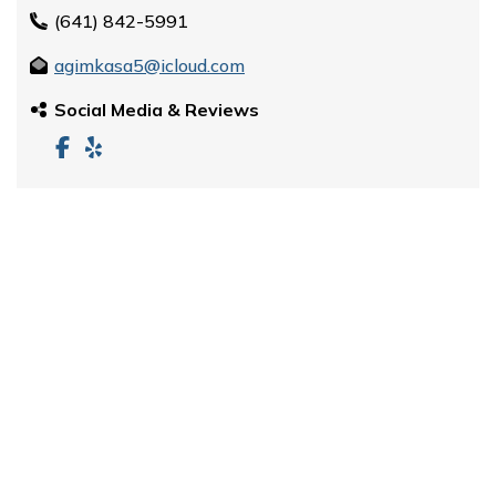
(641) 842-5991
agimkasa5@icloud.com
Social Media & Reviews