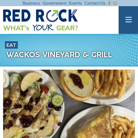
Business
Government
Events
Contact Us
EAT
WACKOS VINEYARD & GRILL