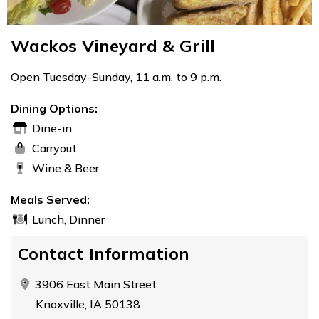
Wackos Vineyard & Grill
Open Tuesday-Sunday, 11 a.m. to 9 p.m.
Dining Options:
Dine-in
Carryout
Wine & Beer
Meals Served:
Lunch, Dinner
Contact Information
3906 East Main Street
Knoxville, IA 50138