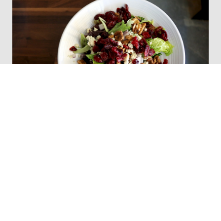
Main Street Markt