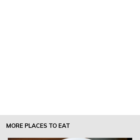
MORE PLACES TO EAT