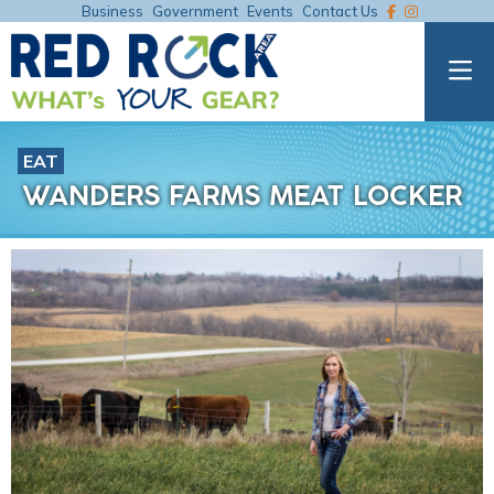
Business
Government
Events
Contact Us
EAT
WANDERS FARMS MEAT LOCKER