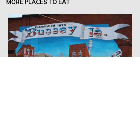
MORE PLACES TO EAT
Katy-Did's General Store