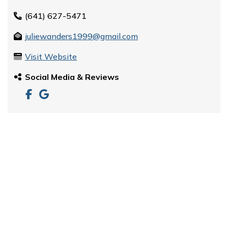
(641) 627-5471
juliewanders1999@gmail.com
Visit Website
Social Media & Reviews