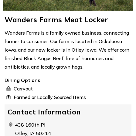
Wanders Farms Meat Locker
Wanders Farms is a family owned business, connecting
farmer to consumer. Our farm is located in Oskaloosa
Iowa, and our new locker is in Otley Iowa. We offer corn
finished Black Angus Beef; free of hormones and
antibiotics, and locally grown hogs.
Dining Options:
Carryout
Farmed or Locally Sourced Items
Contact Information
438 160th Pl
Otley, IA 50214