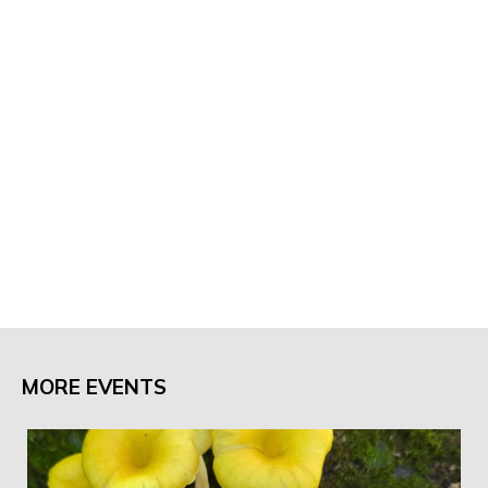
MORE EVENTS