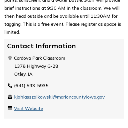
brief instructions at 9:30 AM in the classroom. We will
then head outside and be available until 11:30AM for
tagging. This is a free event. Please register as space is
limited.
Contact Information
Cordova Park Classroom
1378 Highway G-28
Otley, IA
(641) 593-5935
kjohlasszalkowski@marioncountyiowa.gov
Visit Website