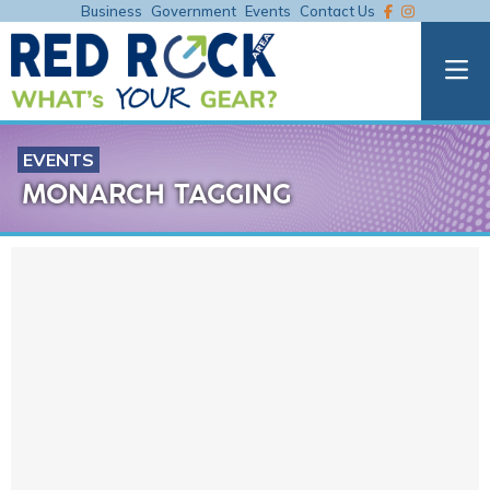
Business
Government
Events
Contact Us
EVENTS
MONARCH TAGGING