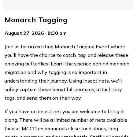
Monarch Tagging
August 27, 2026 · 9:30 am
Join us for an exciting Monarch Tagging Event where
you'll have the chance to catch, tag, and release these
amazing butterflies! Learn the science behind monarch
migration and why tagging is so important in
understanding their journey. Using insect nets, we'll
safely capture these beautiful creatures, attach tiny
tags, and send them on their way.
If you have an insect net you are welcome to bring it
along. There will be a limited number of nets available
for use. MCCD recommends close toed shoes, long
pants, sunscreen, and a water bottle. Staff will provide