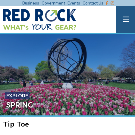
Business
Government
Events
Contact Us
EXPLORE
SPRING
Tip Toe