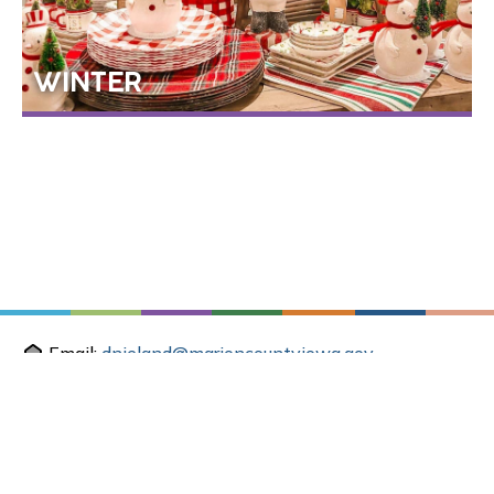
WINTER
Email:
dnieland@marioncountyiowa.gov
Mail: 214 E Main St, Knoxville, IA 50138
Office: 2003 N. Lincoln St, Knoxville, IA 50138
SEASONAL THINGS TO DO