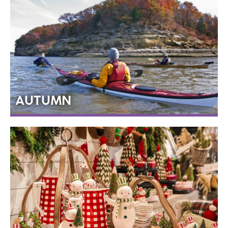
AUTUMN