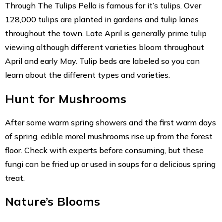
Through The Tulips Pella is famous for it’s tulips. Over
128,000 tulips are planted in gardens and tulip lanes
throughout the town. Late April is generally prime tulip
viewing although different varieties bloom throughout
April and early May. Tulip beds are labeled so you can
learn about the different types and varieties.
Hunt for Mushrooms
After some warm spring showers and the first warm days
of spring, edible morel mushrooms rise up from the forest
floor. Check with experts before consuming, but these
fungi can be fried up or used in soups for a delicious spring
treat.
Nature’s Blooms