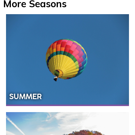
More Seasons
SUMMER