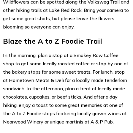
Wildflowers can be spotted along the Volksweg Trail and
other hiking trails at Lake Red Rock. Bring your camera to
get some great shots, but please leave the flowers
blooming so everyone can enjoy.
Blaze the A to Z Foodie Trail
In the morning, plan a stop at a Smokey Row Coffee
shop to get some locally roasted coffee or stop by one of
the bakery stops for some sweet treats. For lunch, stop
at Hometown Meats & Deli for a locally made tenderloin
sandwich. In the afternoon, plan a treat of locally made
chocolates, cupcakes, or beef sticks. And after a day
hiking, enjoy a toast to some great memories at one of
the A to Z Foodie stops featuring locally grown wines at
Nearwood Winery or unique martinis at A & P Pub.