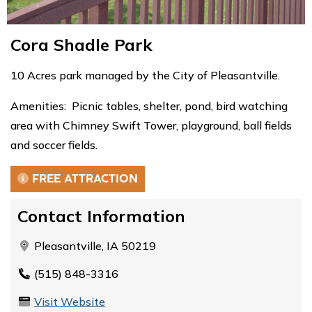
Cora Shadle Park
10 Acres park managed by the City of Pleasantville.
Amenities: Picnic tables, shelter, pond, bird watching
area with Chimney Swift Tower, playground, ball fields
and soccer fields.
FREE ATTRACTION
Contact Information
Pleasantville, IA 50219
(515) 848-3316
Visit Website