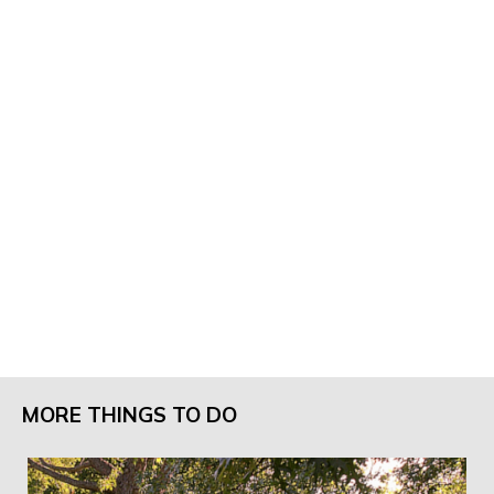
MORE THINGS TO DO