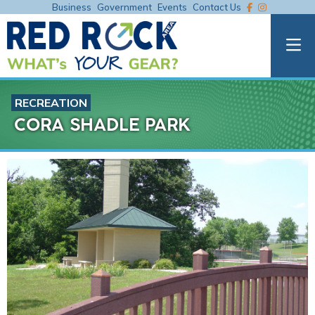
Business
Government
Events
Contact Us
RECREATION
CORA SHADLE PARK