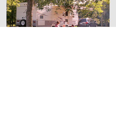
Whitebreast Recreation Area