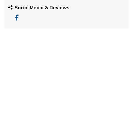
Social Media & Reviews