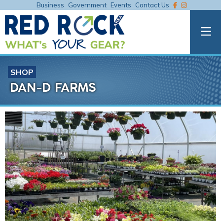
Business
Government
Events
Contact Us
SHOP
DAN-D FARMS