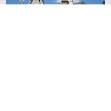
Vermeer Mill Flour
Thistles Flower Market