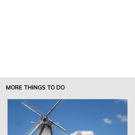
MORE THINGS TO DO