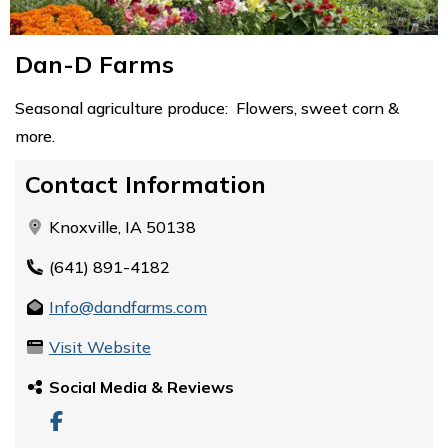
Dan-D Farms
Seasonal agriculture produce: Flowers, sweet corn &
more.
Contact Information
Knoxville, IA 50138
(641) 891-4182
Info@dandfarms.com
Visit Website
Social Media & Reviews