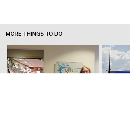
MORE THINGS TO DO
Gifts on Jefferson
Walmart Su