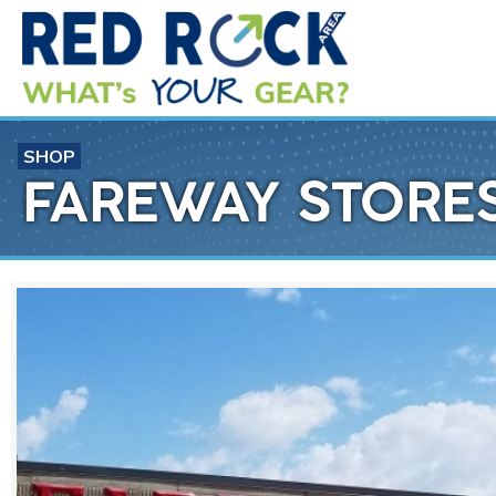
SHOP
FAREWAY STORES