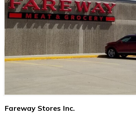
Fareway Stores Inc.