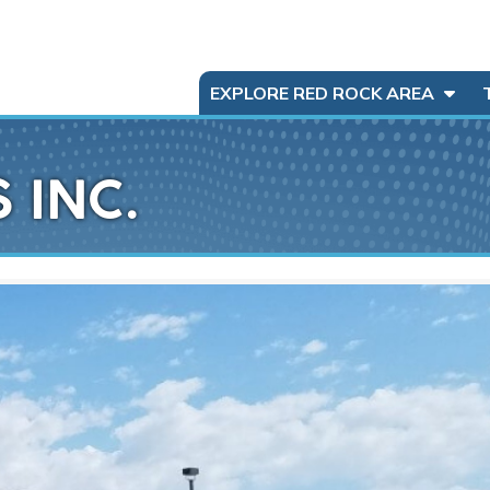
EXPLORE RED ROCK AREA
 INC.