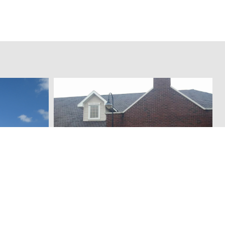
Legacy Thrift