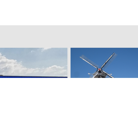
percenter
Vermeer Mill Flour