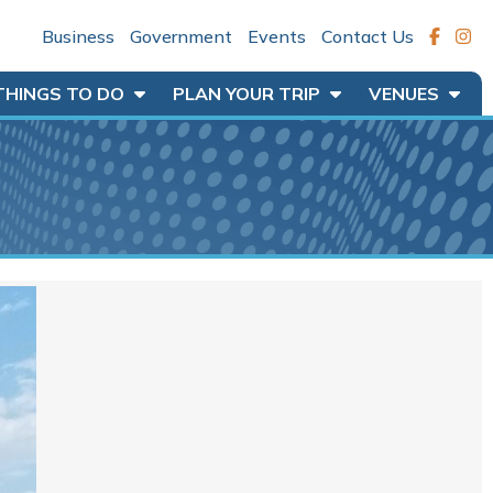
Business
Government
Events
Contact Us
THINGS TO DO
PLAN YOUR TRIP
VENUES