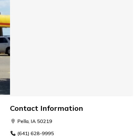
Contact Information
Pella, IA 50219
(641) 628-9995