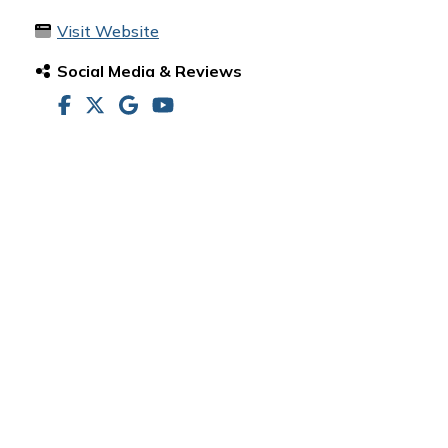
Visit Website
Social Media & Reviews