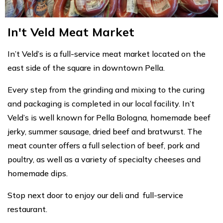
In't Veld Meat Market
In’t Veld’s is a full-service meat market located on the
east side of the square in downtown Pella.
Every step from the grinding and mixing to the curing
and packaging is completed in our local facility. In’t
Veld’s is well known for Pella Bologna, homemade beef
jerky, summer sausage, dried beef and bratwurst. The
meat counter offers a full selection of beef, pork and
poultry, as well as a variety of specialty cheeses and
homemade dips.
Stop next door to enjoy our deli and full-service
restaurant.