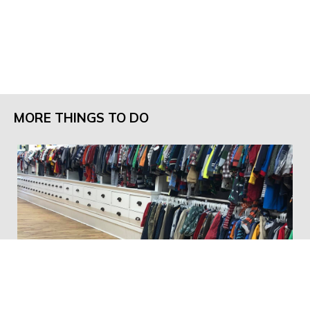
MORE THINGS TO DO
Little Wardrobe