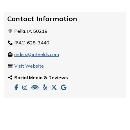
Contact Information
Pella, IA 50219
(641) 628-3440
orders@intvelds.com
Visit Website
Social Media & Reviews