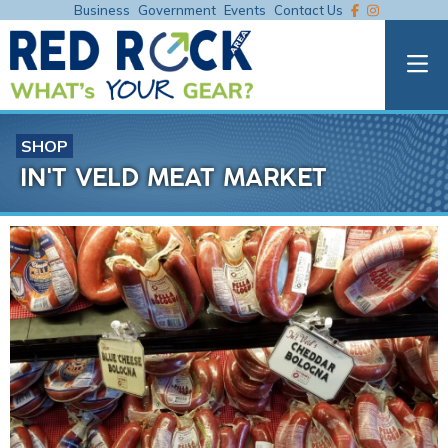
Business
Government
Events
Contact Us
SHOP
IN'T VELD MEAT MARKET