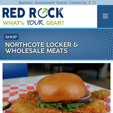
Business
Government
Events
Contact Us
SHOP
NORTHCOTE LOCKER &
WHOLESALE MEATS