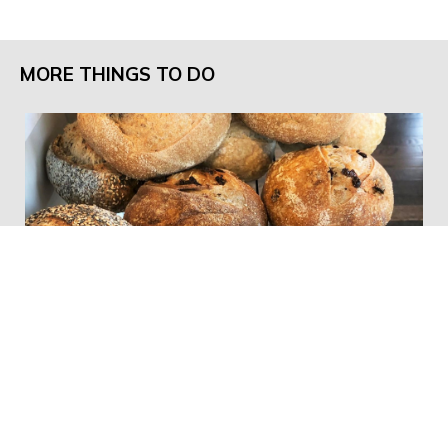
MORE THINGS TO DO
The Bread Board