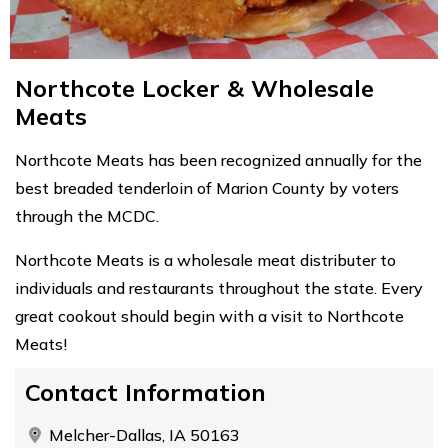
Northcote Locker & Wholesale
Meats
Northcote Meats has been recognized annually for the
best breaded tenderloin of Marion County by voters
through the MCDC.
Northcote Meats is a wholesale meat distributer to
individuals and restaurants throughout the state. Every
great cookout should begin with a visit to Northcote
Meats!
Contact Information
Melcher-Dallas, IA 50163