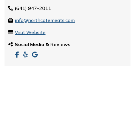
(641) 947-2011
info@northcotemeats.com
Visit Website
Social Media & Reviews