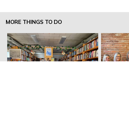
MORE THINGS TO DO
Pella Books
emBellish 
Email:
dnieland@marioncountyiowa.gov