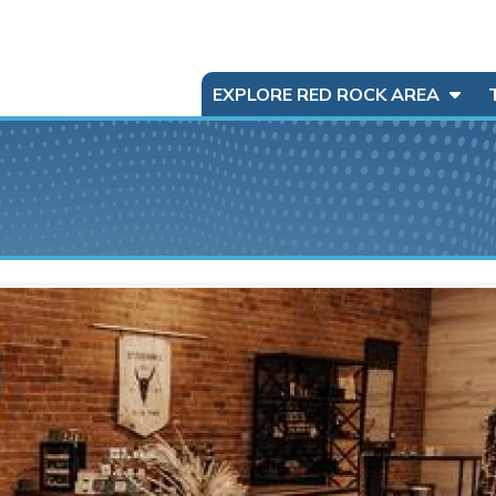
EXPLORE RED ROCK AREA