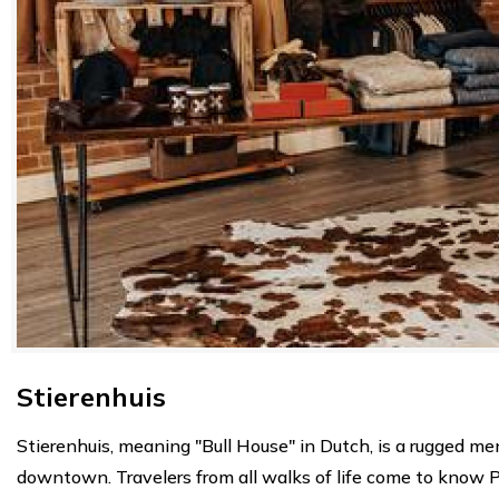
Stierenhuis
Stierenhuis, meaning "Bull House" in Dutch, is a rugged men
downtown. Travelers from all walks of life come to know Pell