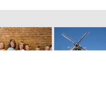
& emBellish Home
Vermeer Mill Flour