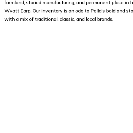
farmland, storied manufacturing, and permanent place in 
Wyatt Earp. Our inventory is an ode to Pella’s bold and st
with a mix of traditional, classic, and local brands.