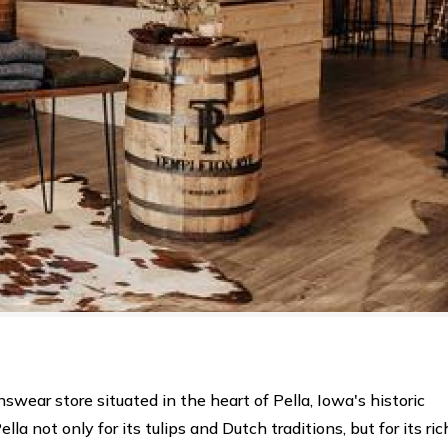
swear store situated in the heart of Pella, Iowa's historic
a not only for its tulips and Dutch traditions, but for its ric