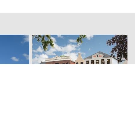
Pingel's Home Store