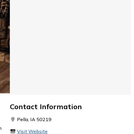
Contact Information
Pella, IA 50219
h
Visit Website