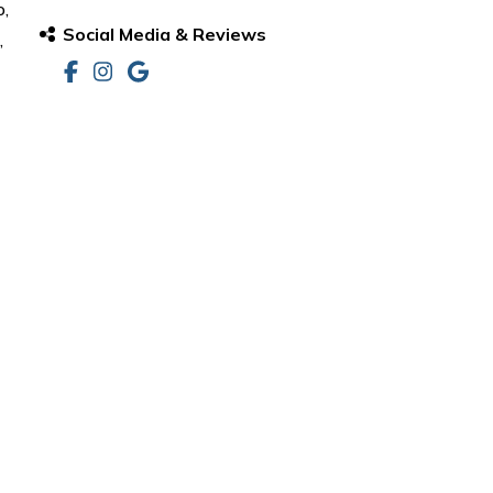
o,
Social Media & Reviews
,