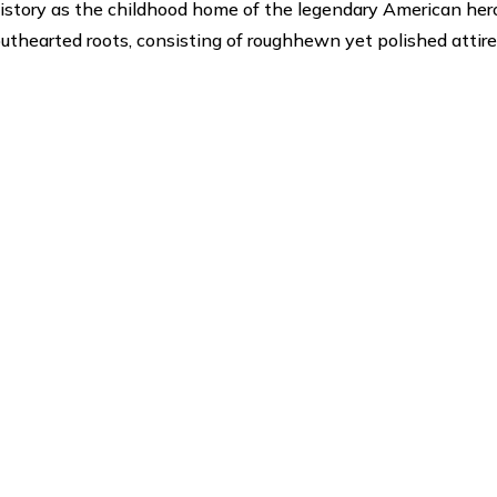
history as the childhood home of the legendary American her
outhearted roots, consisting of roughhewn yet polished attire