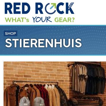
SHOP
STIERENHUIS