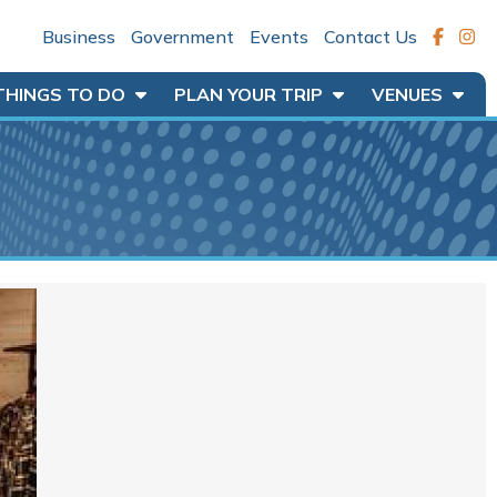
Business
Government
Events
Contact Us
THINGS TO DO
PLAN YOUR TRIP
VENUES