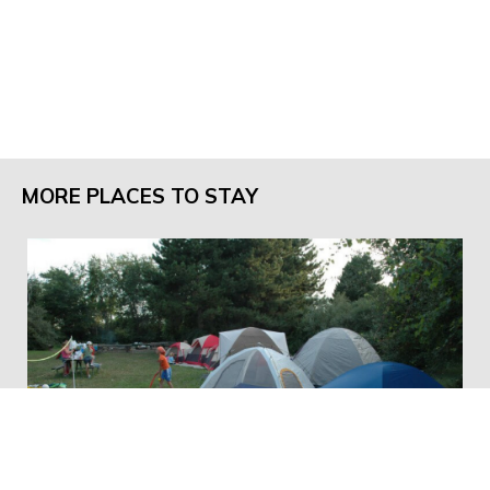
MORE PLACES TO STAY