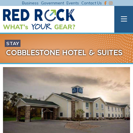
Business
Government
Events
Contact Us
STAY
COBBLESTONE HOTEL & SUITES