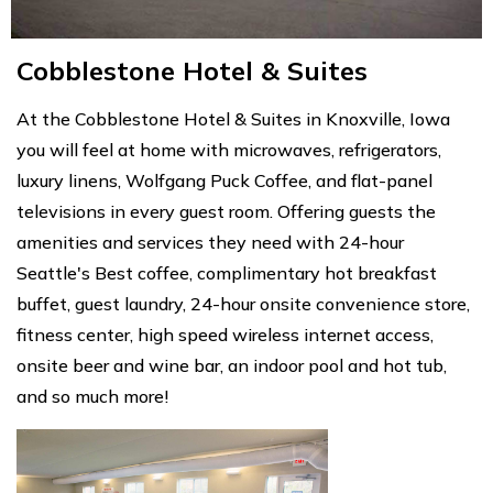
Cobblestone Hotel & Suites
At the Cobblestone Hotel & Suites in Knoxville, Iowa
you will feel at home with microwaves, refrigerators,
luxury linens, Wolfgang Puck Coffee, and flat-panel
televisions in every guest room. Offering guests the
amenities and services they need with 24-hour
Seattle's Best coffee, complimentary hot breakfast
buffet, guest laundry, 24-hour onsite convenience store,
fitness center, high speed wireless internet access,
onsite beer and wine bar, an indoor pool and hot tub,
and so much more!