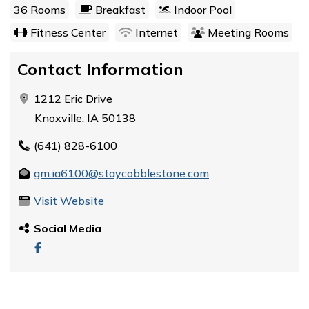
36 Rooms
Breakfast
Indoor Pool
Fitness Center
Internet
Meeting Rooms
Contact Information
1212 Eric Drive
Knoxville, IA 50138
(641) 828-6100
gm.ia6100@staycobblestone.com
Visit Website
Social Media