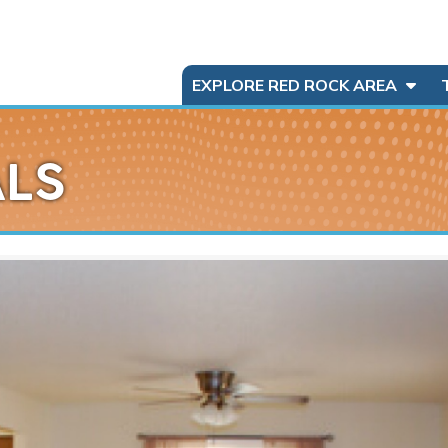
EXPLORE RED ROCK AREA
ALS