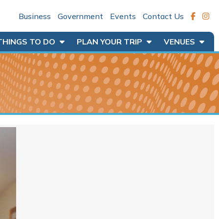
Business
Government
Events
Contact Us
THINGS TO DO
PLAN YOUR TRIP
VENUES