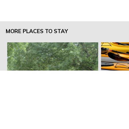
MORE PLACES TO STAY
Whitebreast Recreation Area
Campground
Hickory Rid