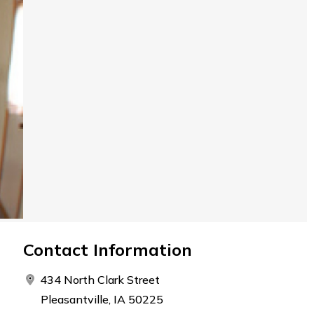
Contact Information
434 North Clark Street
Pleasantville, IA 50225