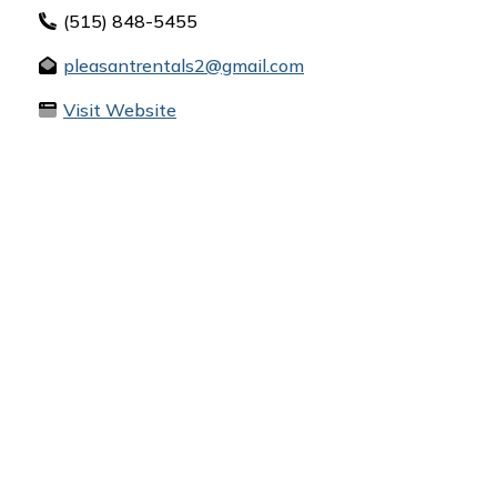
(515) 848-5455
pleasantrentals2@gmail.com
Visit Website