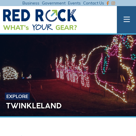
Business
Government
Events
Contact Us
EXPLORE
TWINKLELAND