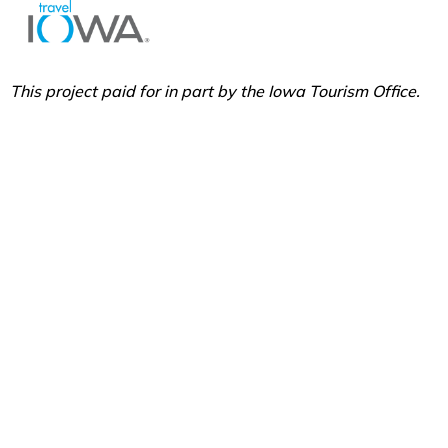
This project paid for in part by the Iowa Tourism Office.