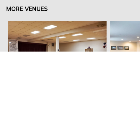
MORE VENUES
Pella Memorial Building
Cobbleston
Email:
dnieland@marioncountyiowa.gov
Mail: 214 E Main St, Knoxville, IA 50138
Office: 2003 N. Lincoln St, Knoxville, IA 50138