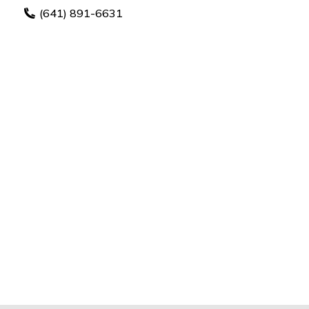
(641) 891-6631