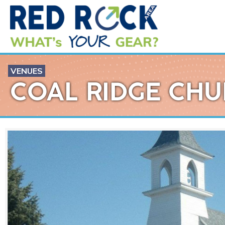
VENUES
COAL RIDGE CH