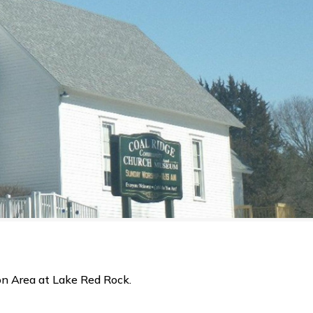
on Area at Lake Red Rock.