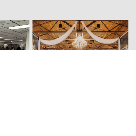
f Fame &
Sun Valley Barn
SEASONAL THINGS TO DO