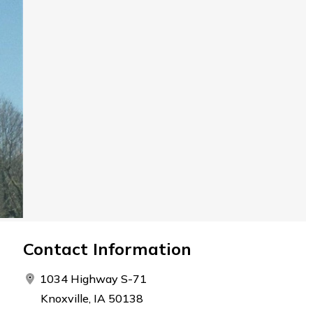
Contact Information
1034 Highway S-71
Knoxville, IA 50138