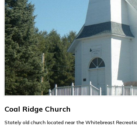
Coal Ridge Church
Stately old church located near the Whitebreast Recreati