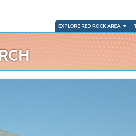
EXPLORE RED ROCK AREA
URCH