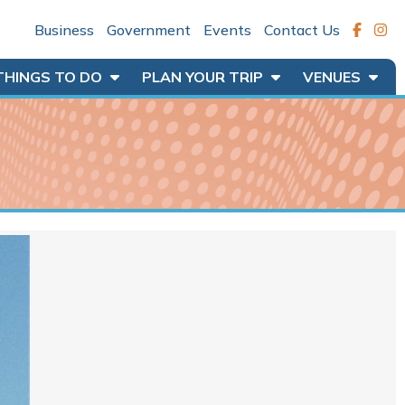
Business
Government
Events
Contact Us
THINGS TO DO
PLAN YOUR TRIP
VENUES