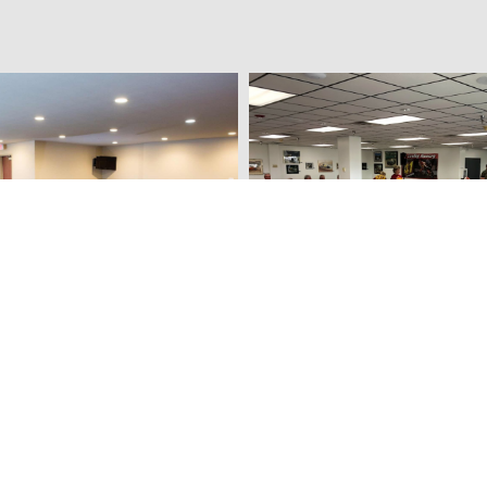
National Sprint Car Hall o
e Hotel & Suites
Museum