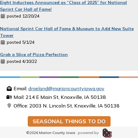
Eight Inductees Announced as “Class of 2025” for National
Sprint Car Hall of Fame!
posted 12/20/24
National Sprint Car Hall of Fame & Museum to Add New Suite
Tower
posted 5/1/24
Grab a Slice of Pizza Perfection
posted 4/10/22
Email:
dnieland@marioncountyiowa.gov
Mail: 214 E Main St, Knoxville, IA 50138
Office: 2003 N. Lincoln St, Knoxville, IA 50138
SEASONAL THINGS TO DO
©2026 Marion County, Iowa ·
powered by