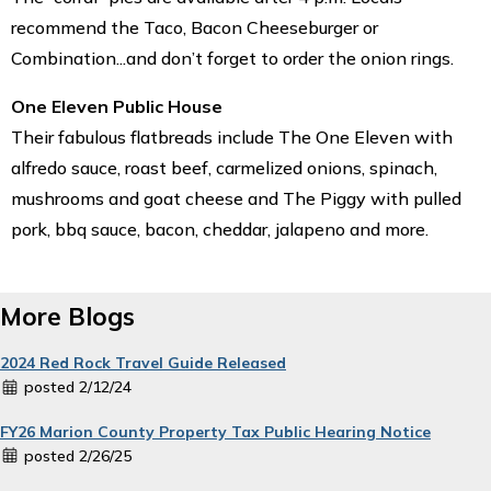
recommend the Taco, Bacon Cheeseburger or
Combination...and don’t forget to order the onion rings.
One Eleven Public House
Their fabulous flatbreads include The One Eleven with
alfredo sauce, roast beef, carmelized onions, spinach,
mushrooms and goat cheese and The Piggy with pulled
pork, bbq sauce, bacon, cheddar, jalapeno and more.
More Blogs
2024 Red Rock Travel Guide Released
posted 2/12/24
FY26 Marion County Property Tax Public Hearing Notice
posted 2/26/25