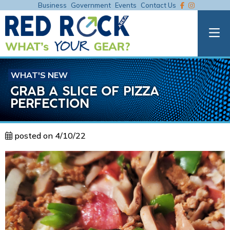
Business
Government
Events
Contact Us
WHAT'S NEW
GRAB A SLICE OF PIZZA
PERFECTION
posted on 4/10/22