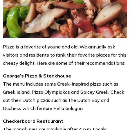
Pizza is a favorite of young and old. We annually ask
visitors and residents to rank their favorite places for this
cheesy delight. Here are some of their recommendations:
George’s Pizza & Steakhouse
The menu includes some Greek-inspired pizza such as
Greek Island, Pizza Olympiakos and Spicey Greek. Check
out their Dutch pizzas such as the Dutch Boy and
Duchess which feature Pella bologna.
Checkerboard Restaurant
The “corral” pies are available after 4 p.m. Locals