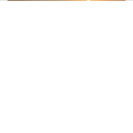
Lake Red Rock
South Overlook Recreation Area