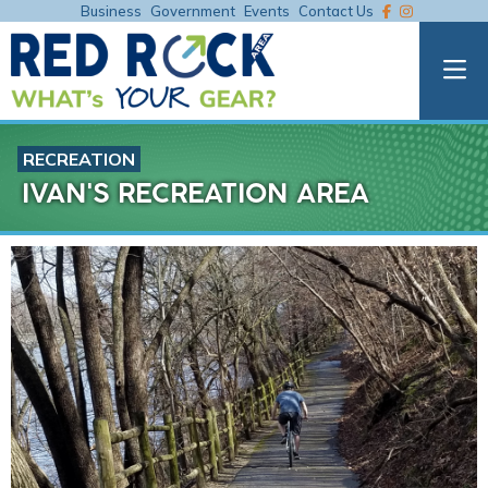
Business
Government
Events
Contact Us
RECREATION
IVAN'S RECREATION AREA