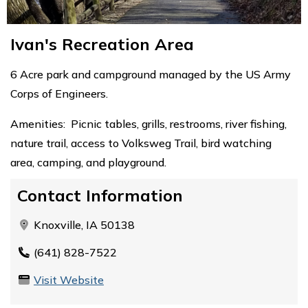
Ivan's Recreation Area
6 Acre park and campground managed by the US Army
Corps of Engineers.
Amenities: Picnic tables, grills, restrooms, river fishing,
nature trail, access to Volksweg Trail, bird watching
area, camping, and playground.
Contact Information
Knoxville, IA 50138
(641) 828-7522
Visit Website