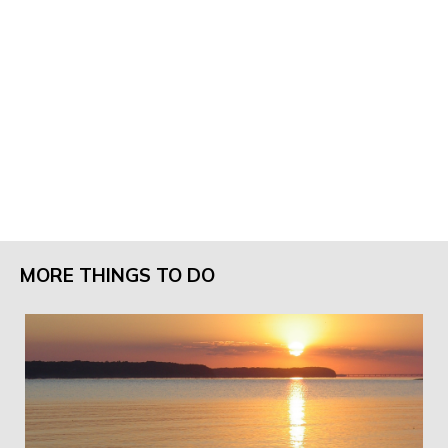
MORE THINGS TO DO