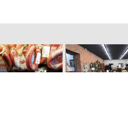
eat Market
Furniture Boutique