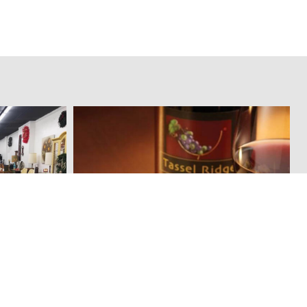
Tassel Ridge Winery