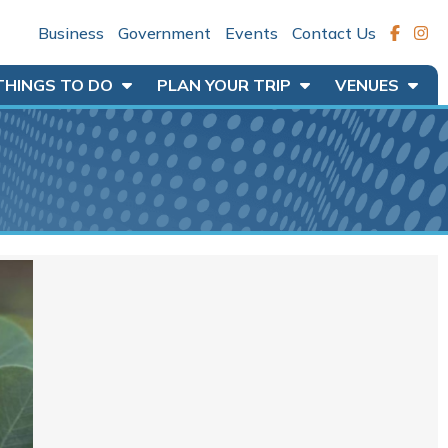
Business
Government
Events
Contact Us
THINGS TO DO
PLAN YOUR TRIP
VENUES