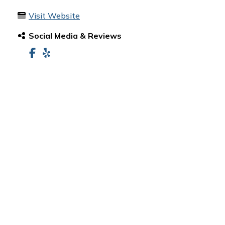
Visit Website
Social Media & Reviews