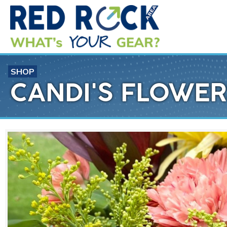
SHOP
CANDI'S FLOWER