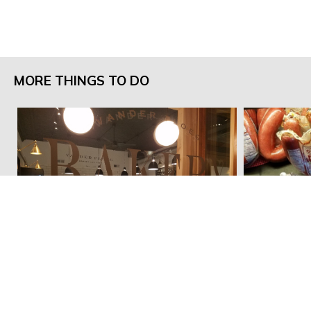
MORE THINGS TO DO
Vander Ploeg Bakery
In't Veld M