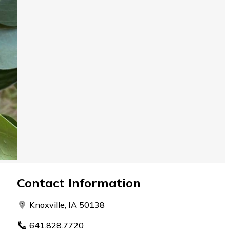
Contact Information
Knoxville, IA 50138
641.828.7720