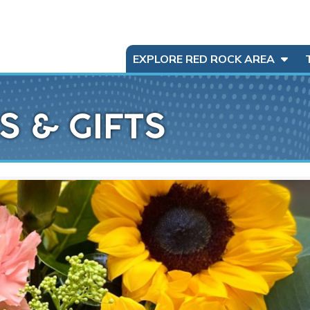
EXPLORE RED ROCK AREA
S & GIFTS