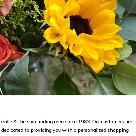
xville & the surrounding area since 1983. Our customers are
s dedicated to providing you with a personalized shopping