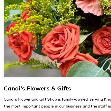
Candi's Flowers & Gifts
Candi’s Flower and Gift Shop is family-owned, serving Kno
the most important people in our business and the staff i