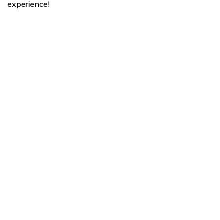
experience!