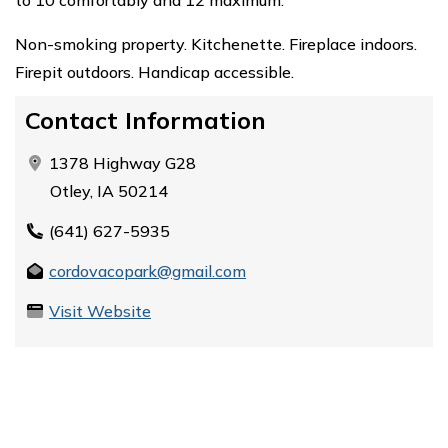
Non-smoking property. Kitchenette. Fireplace indoors.
Firepit outdoors. Handicap accessible.
Contact Information
1378 Highway G28
Otley, IA 50214
(641) 627-5935
cordovacopark@gmail.com
Visit Website