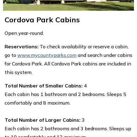
Cordova Park Cabins
Open year-round.
Reservations:
To check availability or reserve a cabin,
go to
www.mycountyparks.com
and search under cabins
for Cordova Park. All Cordova Park cabins are included in
this system.
Total Number of Smaller Cabins:
4
Each cabin has 1 bathroom and 2 bedrooms. Sleeps 5
comfortably and 8 maximum.
Total Number of Larger Cabins:
3
Each cabin has 2 bathrooms and 3 bedrooms. Sleeps up
to 10 comfortably and 12 maximum.