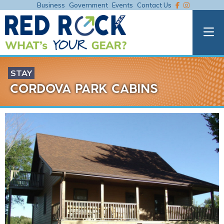
Business
Government
Events
Contact Us
STAY
CORDOVA PARK CABINS