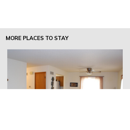
MORE PLACES TO STAY
Pleasant Rentals